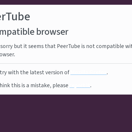
erTube
mpatible browser
sorry but it seems that PeerTube is not compatible wi
owser.
try with the latest version of
Mozilla Firefox
.
think this is a mistake, please
report it
.