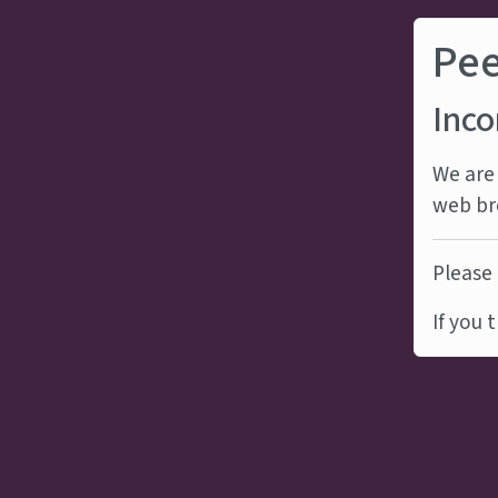
Pe
Inco
We are 
web br
Please 
If you 