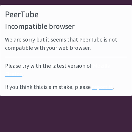
PeerTube
Incompatible browser
We are sorry but it seems that PeerTube is not
compatible with your web browser.
Please try with the latest version of
Mozilla
Firefox
.
If you think this is a mistake, please
report it
.