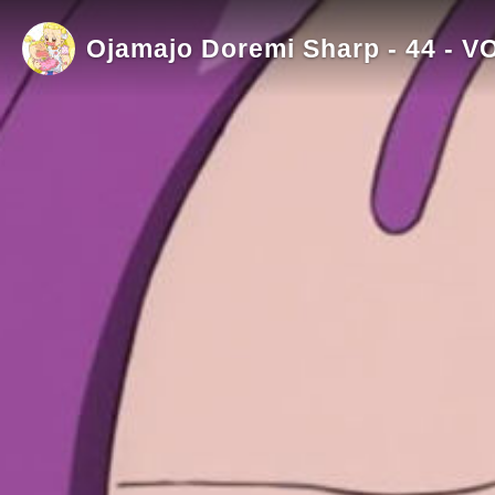
Ojamajo Doremi Sharp - 44 - V