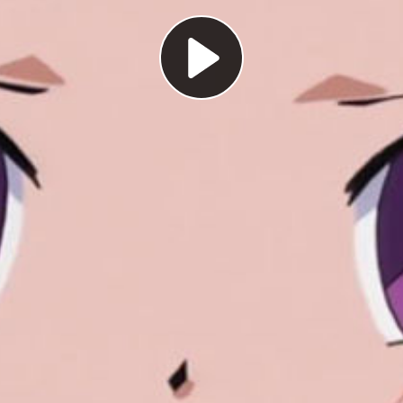
Play
Video