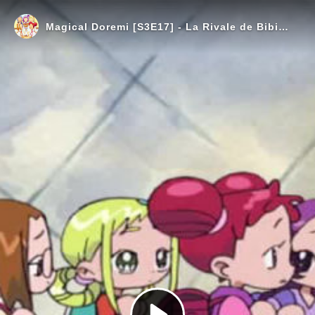
Magical Doremi [S3E17] - La Rivale de Bibi (Spec VOSTFR)