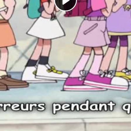
Play
Video