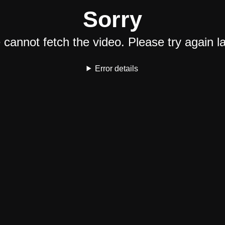
Sorry
cannot fetch the video. Please try again la
Error details