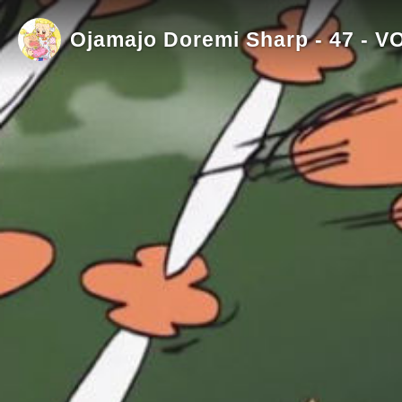
Ojamajo Doremi Sharp - 47 - V