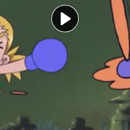
Play
Video