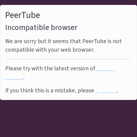
PeerTube
Incompatible browser
We are sorry but it seems that PeerTube is not
compatible with your web browser.
Please try with the latest version of
Mozilla
Firefox
.
If you think this is a mistake, please
report it
.